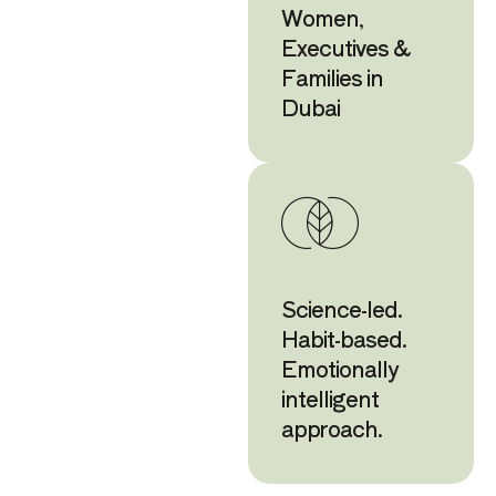
Women,
Executives &
Families in
Dubai
Science-led.
Habit-based.
Emotionally
intelligent
approach.