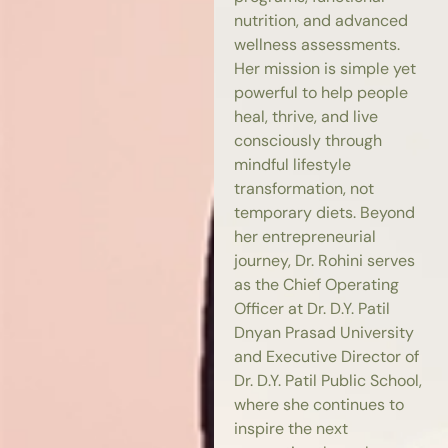
nutrition, and advanced
wellness assessments.
Her mission is simple yet
powerful to help people
heal, thrive, and live
consciously through
mindful lifestyle
transformation, not
temporary diets. Beyond
her entrepreneurial
journey, Dr. Rohini serves
as the Chief Operating
Officer at Dr. D.Y. Patil
Dnyan Prasad University
and Executive Director of
Dr. D.Y. Patil Public School,
where she continues to
inspire the next