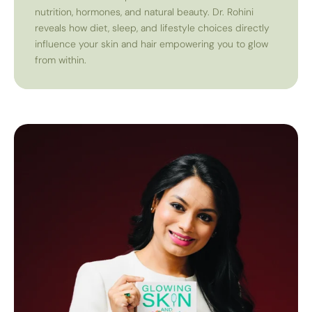
nutrition, hormones, and natural beauty. Dr. Rohini
reveals how diet, sleep, and lifestyle choices directly
influence your skin and hair empowering you to glow
from within.