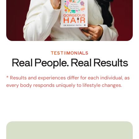
TESTIIMONIALS
Real People. Real Results
* Results and experiences differ for each individual, as
every body responds uniquely to lifestyle changes.