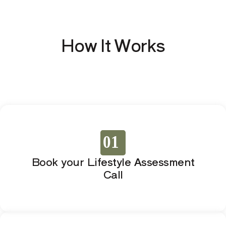
How It Works
01
Book your Lifestyle Assessment
Call