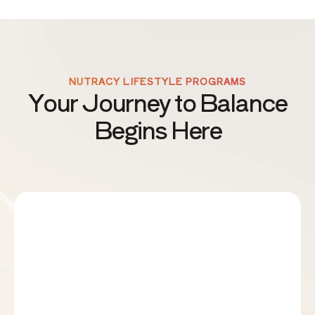
NUTRACY LIFESTYLE PROGRAMS
Your Journey to Balance
Begins Here