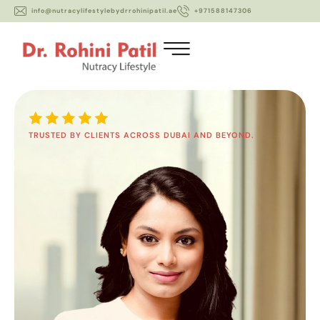
info@nutracylifestylebydrrohinipatil.ae
+971588147306
TRUSTED BY CLIENTS ACROSS DUBAI AND BEYOND.