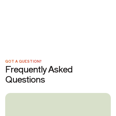
GOT A QUESTION?
Frequently Asked
Questions