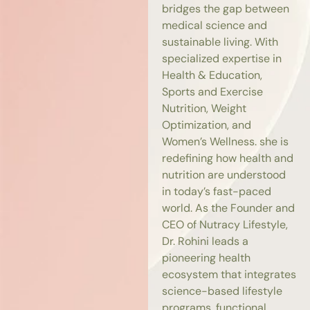
bridges the gap between
medical science and
sustainable living. With
specialized expertise in
Health & Education,
Sports and Exercise
Nutrition, Weight
Optimization, and
Women’s Wellness. she is
redefining how health and
nutrition are understood
in today’s fast-paced
world. As the Founder and
CEO of Nutracy Lifestyle,
Dr. Rohini leads a
pioneering health
ecosystem that integrates
science-based lifestyle
programs, functional