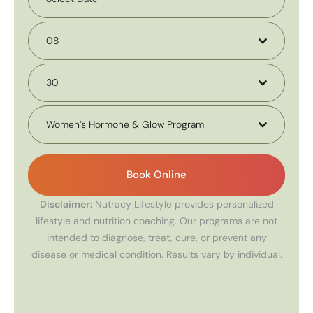
08
30
Women’s Hormone & Glow Program
Book Online
Disclaimer:
Nutracy Lifestyle provides personalized
lifestyle and nutrition coaching. Our programs are not
intended to diagnose, treat, cure, or prevent any
disease or medical condition. Results vary by individual.