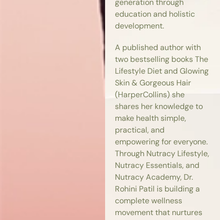
generation through
education and holistic
development.
A published author with
two bestselling books The
Lifestyle Diet and Glowing
Skin & Gorgeous Hair
(HarperCollins) she
shares her knowledge to
make health simple,
practical, and
empowering for everyone.
Through Nutracy Lifestyle,
Nutracy Essentials, and
Nutracy Academy, Dr.
Rohini Patil is building a
complete wellness
movement that nurtures