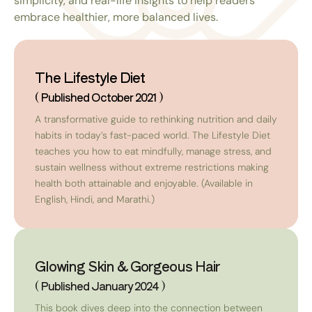
simplicity, and real-life insights to help readers
embrace healthier, more balanced lives.
The Lifestyle Diet
( Published October 2021 )
A transformative guide to rethinking nutrition and daily
habits in today’s fast-paced world. The Lifestyle Diet
teaches you how to eat mindfully, manage stress, and
sustain wellness without extreme restrictions making
health both attainable and enjoyable. (Available in
English, Hindi, and Marathi.)
Glowing Skin & Gorgeous Hair
( Published January 2024 )
This book dives deep into the connection between