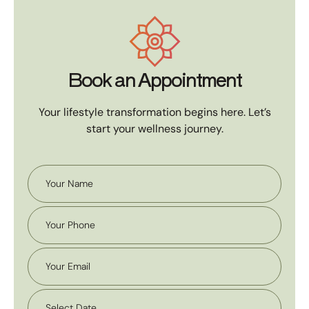
Book an Appointment
Your lifestyle transformation begins here. Let’s
start your wellness journey.