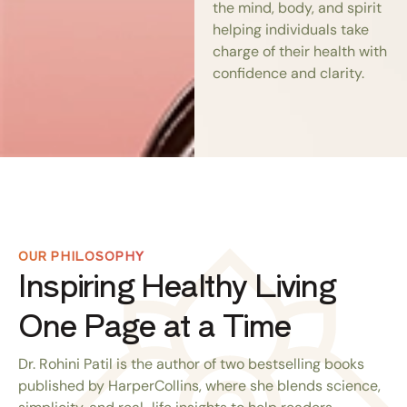
the mind, body, and spirit
helping individuals take
charge of their health with
confidence and clarity.
OUR PHILOSOPHY
Inspiring Healthy Living
One Page at a Time
Dr. Rohini Patil is the author of two bestselling books
published by HarperCollins, where she blends science,