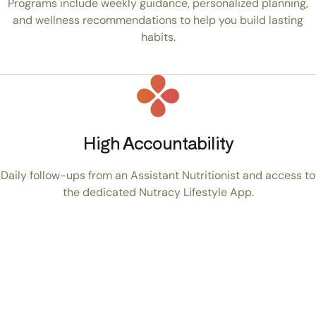
Programs include weekly guidance, personalized planning,
and wellness recommendations to help you build lasting
habits.
High Accountability
Daily follow-ups from an Assistant Nutritionist and access to
the dedicated Nutracy Lifestyle App.