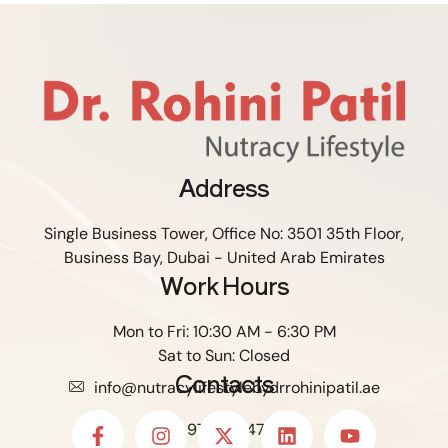
Address
Single Business Tower, Office No: 3501 35th Floor,
Business Bay, Dubai - United Arab Emirates
Work Hours
Mon to Fri: 10:30 AM - 6:30 PM
Sat to Sun: Closed
Contacts
info@nutracylifestylebydrrohinipatil.ae
+971588147306