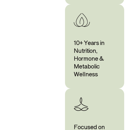
10+ Years in
Nutrition,
Hormone &
Metabolic
Wellness
Focused on