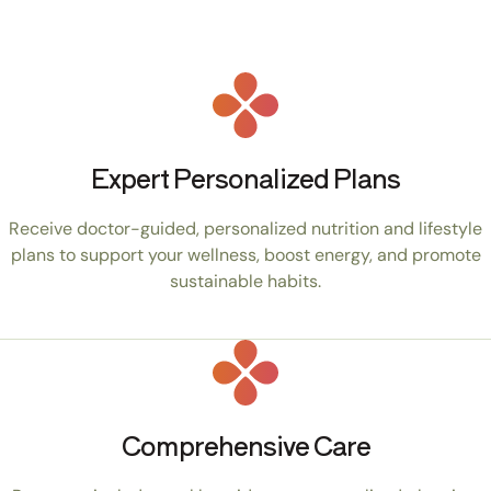
Expert Personalized Plans
Receive doctor-guided, personalized nutrition and lifestyle
plans to support your wellness, boost energy, and promote
sustainable habits.
Comprehensive Care