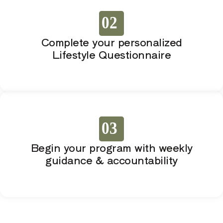
02
Complete your personalized
Lifestyle Questionnaire
03
Begin your program with weekly
guidance & accountability