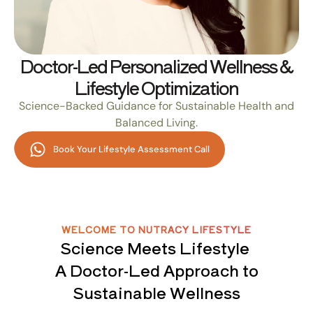
Doctor-Led Personalized Wellness &
Lifestyle Optimization
Science-Backed Guidance for Sustainable Health and
Balanced Living.
Book Your Lifestyle Assessment Call
WELCOME TO NUTRACY LIFESTYLE
Science Meets Lifestyle
A Doctor-Led Approach to
Sustainable Wellness