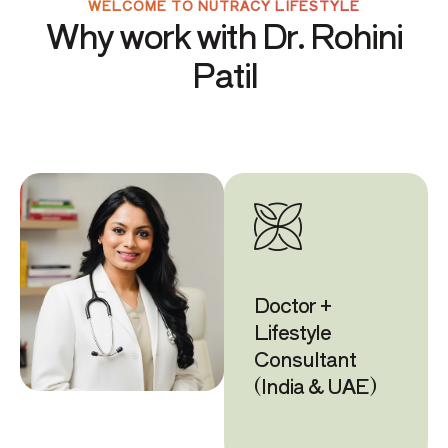
WELCOME TO NUTRACY LIFESTYLE
Why work with Dr. Rohini
Patil
Doctor +
Lifestyle
Consultant
(India & UAE)