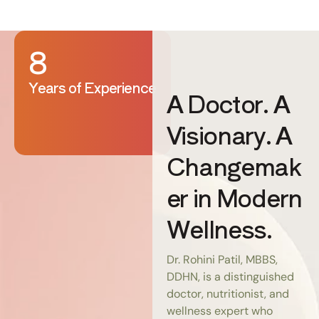
8
Years of Experience
A Doctor. A
Visionary. A
Changemak
er in Modern
Wellness.
Dr. Rohini Patil, MBBS,
DDHN, is a distinguished
doctor, nutritionist, and
wellness expert who